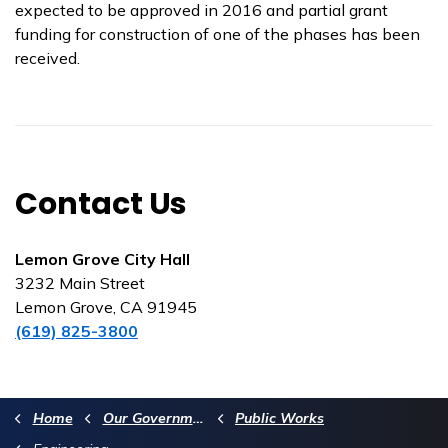
expected to be approved in 2016 and partial grant
funding for construction of one of the phases has been
received.
Contact Us
Lemon Grove City Hall
3232 Main Street
Lemon Grove, CA 91945
(619) 825-3800
Home
Our Government
Public Works