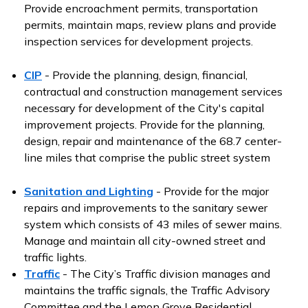
Provide encroachment permits, transportation
permits, maintain maps, review plans and provide
inspection services for development projects.
CIP
- Provide the planning, design, financial,
contractual and construction management services
necessary for development of the City's capital
improvement projects. Provide for the planning,
design, repair and maintenance of the 68.7 center-
line miles that comprise the public street system
Sanitation and Lighting
- Provide for the major
repairs and improvements to the sanitary sewer
system which consists of 43 miles of sewer mains.
Manage and maintain all city-owned street and
traffic lights.
Traffic
- The City’s Traffic division manages and
maintains the traffic signals, the Traffic Advisory
Committee and the Lemon Grove Residential