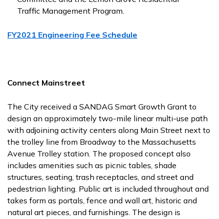
Traffic Management Program.
FY2021 Engineering Fee Schedule
Connect Mainstreet
The City received a SANDAG Smart Growth Grant to
design an approximately two-mile linear multi-use path
with adjoining activity centers along Main Street next to
the trolley line from Broadway to the Massachusetts
Avenue Trolley station. The proposed concept also
includes amenities such as picnic tables, shade
structures, seating, trash receptacles, and street and
pedestrian lighting. Public art is included throughout and
takes form as portals, fence and wall art, historic and
natural art pieces, and furnishings. The design is