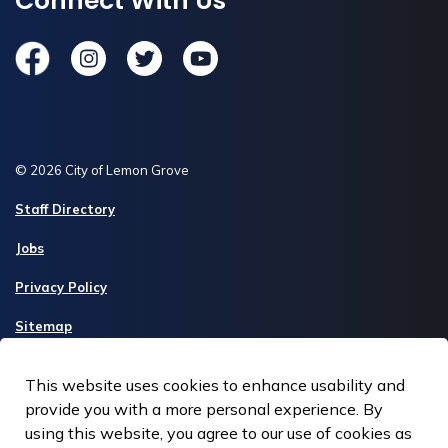
Connect With Us
Facebook
Instagram
Twitter
YouTube
© 2026 City of Lemon Grove
Staff Directory
Jobs
Privacy Policy
Sitemap
Made with
Govstack
This website uses cookies to enhance usability and
provide you with a more personal experience. By
using this website, you agree to our use of cookies as