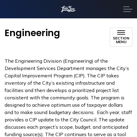
City of Lemon Grove
Engineering
SECTION
MENU
The Engineering Division (Engineering) of the
Development Services Department manages the City’s
Capital Improvement Program (CIP). The CIP takes
inventory of the City’s existing infrastructure and
facilities and then develops a prioritized project list
consistent with the community goals. The program is
designed to achieve optimum use of taxpayer dollars
and to make sound budgetary decisions. Each year, staff
provides a CIP update to the City Council. The update
discusses each project’s scope, budget, and anticipated
funding source(s). The CIP continues to serve as a tool