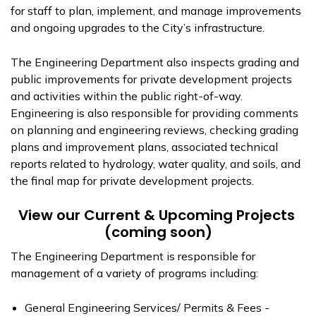
for staff to plan, implement, and manage improvements
and ongoing upgrades to the City’s infrastructure.
The Engineering Department also inspects grading and
public improvements for private development projects
and activities within the public right-of-way.
Engineering is also responsible for providing comments
on planning and engineering reviews, checking grading
plans and improvement plans, associated technical
reports related to hydrology, water quality, and soils, and
the final map for private development projects.
View our Current & Upcoming Projects
(coming soon)
The Engineering Department is responsible for
management of a variety of programs including:
General Engineering Services/ Permits & Fees -