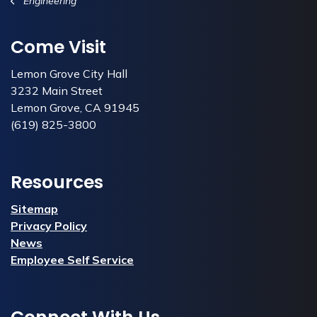
Engineering
Come Visit
Lemon Grove City Hall
3232 Main Street
Lemon Grove, CA 91945
(619) 825-3800
Resources
Sitemap
Privacy Policy
News
Employee Self Service