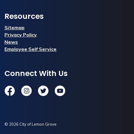
Resources
Sitemap
Privacy Policy
News
Employee Self Service
Connect With Us
Facebook
Instagram
Twitter
YouTube
© 2026 City of Lemon Grove