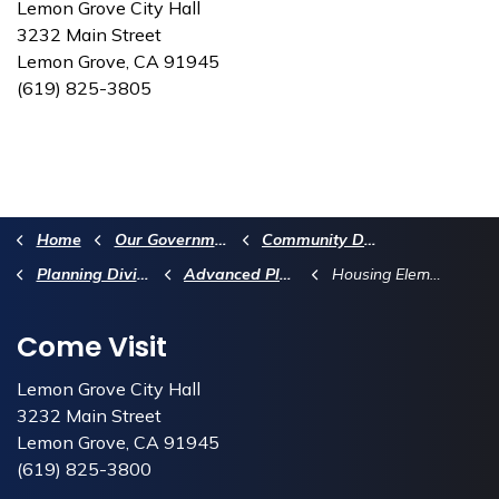
Lemon Grove City Hall
3232 Main Street
Lemon Grove, CA 91945
(619) 825-3805
Home
Our Government
Community Development Department
Planning Division
Advanced Planning
Housing Element Update
Come Visit
Lemon Grove City Hall
3232 Main Street
Lemon Grove, CA 91945
(619) 825-3800