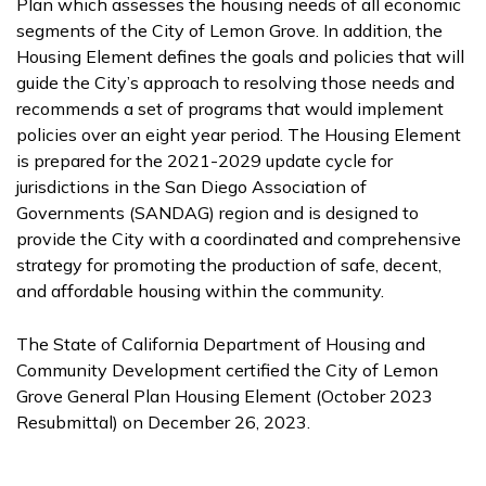
Plan which assesses the housing needs of all economic
segments of the City of Lemon Grove. In addition, the
Housing Element defines the goals and policies that will
guide the City’s approach to resolving those needs and
recommends a set of programs that would implement
policies over an eight year period. The Housing Element
is prepared for the 2021-2029 update cycle for
jurisdictions in the San Diego Association of
Governments (SANDAG) region and is designed to
provide the City with a coordinated and comprehensive
strategy for promoting the production of safe, decent,
and affordable housing within the community.
The State of California Department of Housing and
Community Development certified the City of Lemon
Grove General Plan Housing Element (October 2023
Resubmittal) on December 26, 2023.