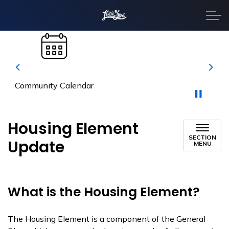
City of Lemon Grove
Previous
Next
Property Taxes
Housing Element
SECTION
Update
MENU
What is the Housing Element?
The Housing Element is a component of the General