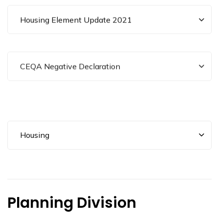
Housing Element Update 2021
CEQA Negative Declaration
Housing
Planning Division