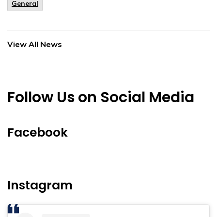
General
View All News
Follow Us on Social Media
Facebook
Instagram