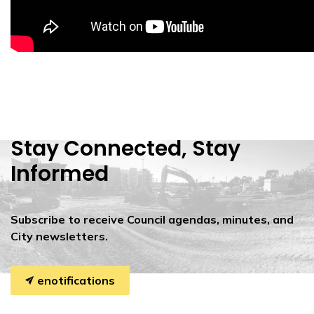
Stay Connected, Stay
Informed
Subscribe to receive Council agendas, minutes, and
City newsletters.
enotifications