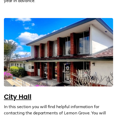
year in advance.
City Hall
In this section you will find helpful information for
contacting the departments of Lemon Grove. You will