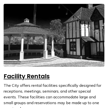
Facility Rentals
The City offers rental facilities specifically designed for
receptions, meetings, seminars, and other special
events. These facilities can accommodate large and
small groups and reservations may be made up to one