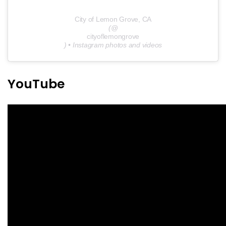
City of Lemon Grove, CA
(@
cityoflemongrove
) • Instagram photos and videos
YouTube