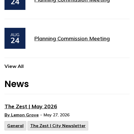
24
AUG
Planning Commission Meeting
24
View All
News
The Zest | May 2026
-
By Lemon Grove
May 27, 2026
General
The Zest | City Newsletter