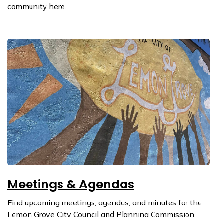
community here.
Meetings & Agendas
Find upcoming meetings, agendas, and minutes for the
Lemon Grove City Council and Planning Commission.