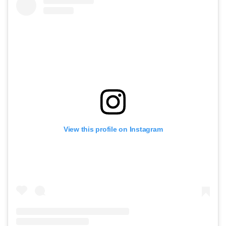
View this profile on Instagram