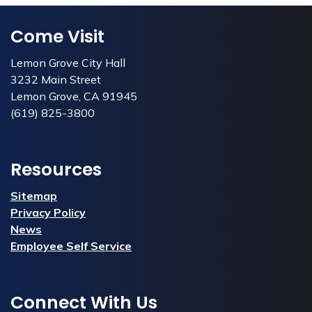
Come Visit
Lemon Grove City Hall
3232 Main Street
Lemon Grove, CA 91945
(619) 825-3800
Resources
Sitemap
Privacy Policy
News
Employee Self Service
Connect With Us