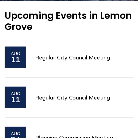
Upcoming Events in Lemon
Grove
AUG
Regular City Council Meeting
11
AUG
Regular City Council Meeting
11
AUG
Planning Commission Meeting