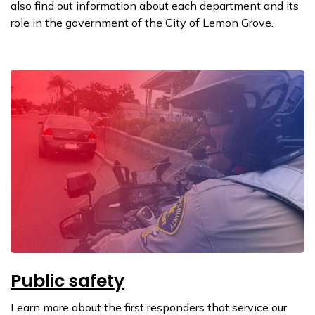
also find out information about each department and its
role in the government of the City of Lemon Grove.
Public safety
Learn more about the first responders that service our