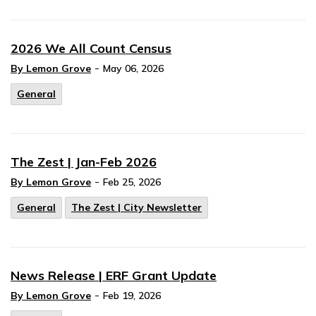
2026 We All Count Census
-
By Lemon Grove
May 06, 2026
General
The Zest | Jan-Feb 2026
-
By Lemon Grove
Feb 25, 2026
General
The Zest | City Newsletter
News Release | ERF Grant Update
-
By Lemon Grove
Feb 19, 2026