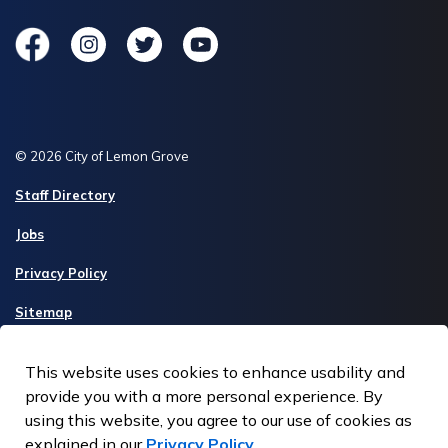
Facebook
Instagram
Twitter
YouTube
© 2026 City of Lemon Grove
Staff Directory
Jobs
Privacy Policy
Sitemap
Made with
Govstack
This website uses cookies to enhance usability and
provide you with a more personal experience. By
using this website, you agree to our use of cookies as
explained in our
Privacy Policy
.