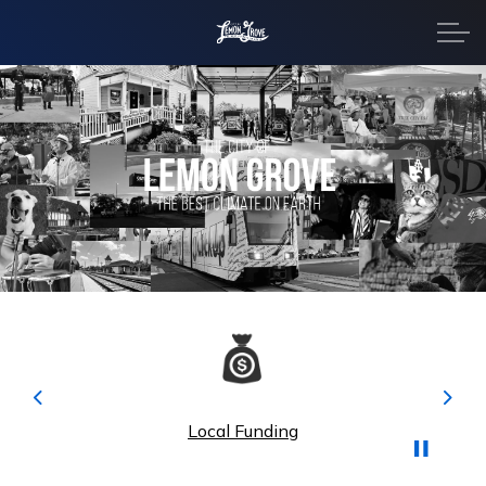
City of Lemon Grove
Home
Previous
Next
Local Funding