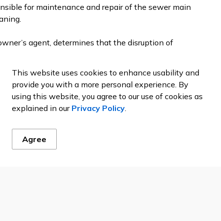
onsible for maintenance and repair of the sewer main
aning.
 owner’s agent, determines that the disruption of
anitation District’s sewer main line, as verified by
o confirm the finding and clear the blockage in the
This website uses cookies to enhance usability and
provide you with a more personal experience. By
using this website, you agree to our use of cookies as
ing agency of the
Metro Wastewater Joint Powers
explained in our
Privacy Policy
.
Agree
g. The property owner is responsible for maintenance
re to the sewer main.
 require digging in the public right of way, the
roachment Permit from the City.