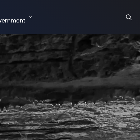
r
vernment