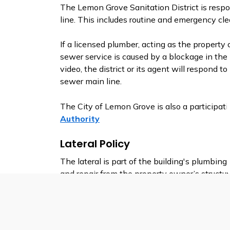
The Lemon Grove Sanitation District is resp
line. This includes routine and emergency cle
If a licensed plumber, acting as the property
sewer service is caused by a blockage in the S
video, the district or its agent will respond t
sewer main line.
The City of Lemon Grove is also a participat
Authority
Lateral Policy
The lateral is part of the building's plumbin
and repair from the property owner’s structu
Should repairs to or replacement of the lateral
property owner or agent must obtain an Enc