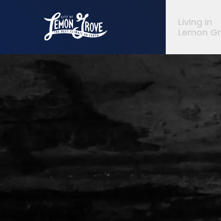
City of Lemon Grove
Living in
Lemon G