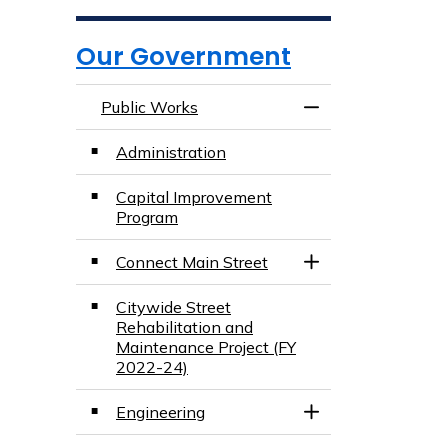
Our Government
Public Works
Toggle Menu Publ
Administration
Capital Improvement
Program
Connect Main Street
Toggle Section
Citywide Street
Rehabilitation and
Maintenance Project (FY
2022-24)
Engineering
Toggle Section