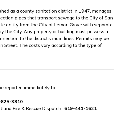
shed as a county sanitation district in 1947, manages
ection pipes that transport sewage to the City of San
rate entity from the City of Lemon Grove with separate
by the City. Any property or building must possess a
onnection to the district’s main lines. Permits may be
 Street. The costs vary according to the type of
be reported immediately to:
-825-3810
rtland Fire & Rescue Dispatch:
619-441-1621