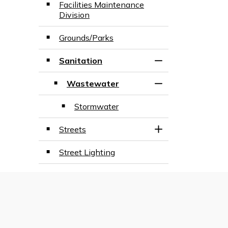
Facilities Maintenance
Division
Grounds/Parks
Sanitation
Toggle Section
Wastewater
Toggle Section
Stormwater
Streets
Toggle Section
Street Lighting
Treganza Park Fountain Re-
Design
View Full Menu
Toggle Menu Publ