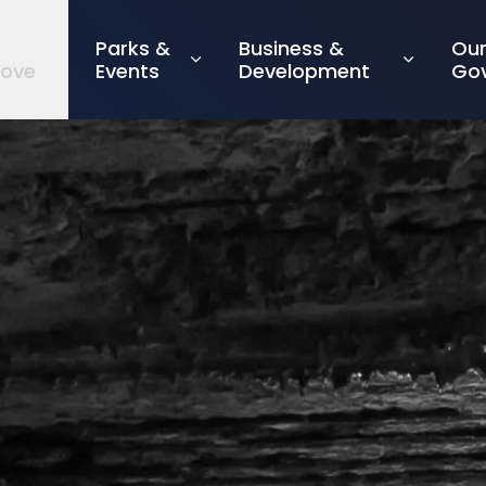
Parks &
Business &
Ou
rove
Events
Development
Go