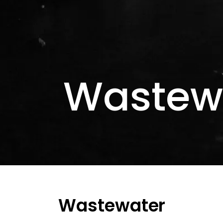
Wastew
Wastewater