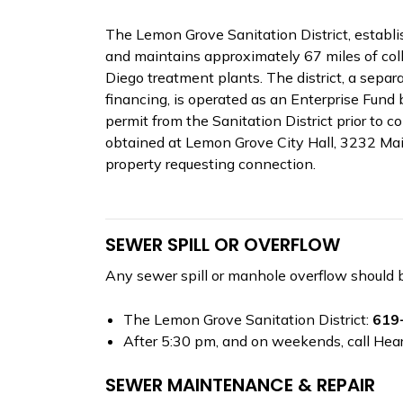
The Lemon Grove Sanitation District, establi
and maintains approximately 67 miles of coll
Diego treatment plants. The district, a sepa
financing, is operated as an Enterprise Fund 
permit from the Sanitation District prior to c
obtained at Lemon Grove City Hall, 3232 Main
property requesting connection.
SEWER SPILL OR OVERFLOW
Any sewer spill or manhole overflow should 
The Lemon Grove Sanitation District:
619
After 5:30 pm, and on weekends, call Hea
SEWER MAINTENANCE & REPAIR