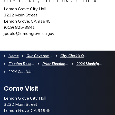
CITY CLERK / ELECTIONS OFFICIAL
Lemon Grove City Hall
3232 Main Street
Lemon Grove, CA 91945
(619) 825-3841
jpablo@lemongrove.ca.gov
Home
Our Government
City Clerk’s Office
Election Resources
Prior Election Information
2024 Municipal Election Information
2024 Candidate & Measure Information
Come Visit
Lemon Grove City Hall
3232 Main Street
Lemon Grove, CA 91945