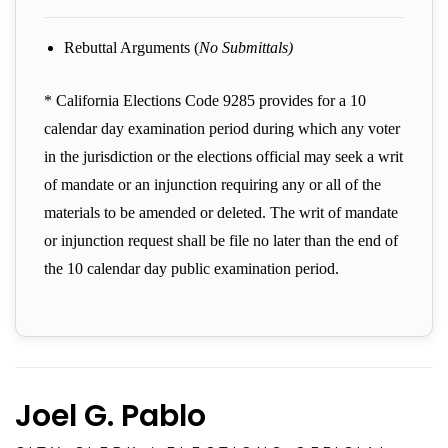
Rebuttal Arguments (
No Submittals)
* California Elections Code 9285 provides for a 10
calendar day examination period during which any voter
in the jurisdiction or the elections official may seek a writ
of mandate or an injunction requiring any or all of the
materials to be amended or deleted. The writ of mandate
or injunction request shall be file no later than the end of
the 10 calendar day public examination period.
Joel G. Pablo