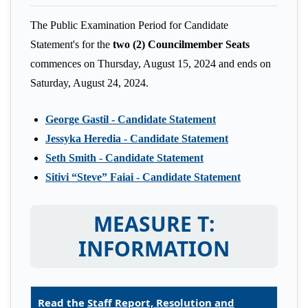
The Public Examination Period for Candidate
Statement's for the
two (2) Councilmember Seats
commences on Thursday, August 15, 2024 and ends on
Saturday, August 24, 2024.
George Gastil - Candidate Statement
Jessyka Heredia - Candidate Statement
Seth Smith - Candidate Statement
Sitivi “Steve” Faiai - Candidate Statement
MEASURE T:
INFORMATION
Read the
Staff Report, Resolution and