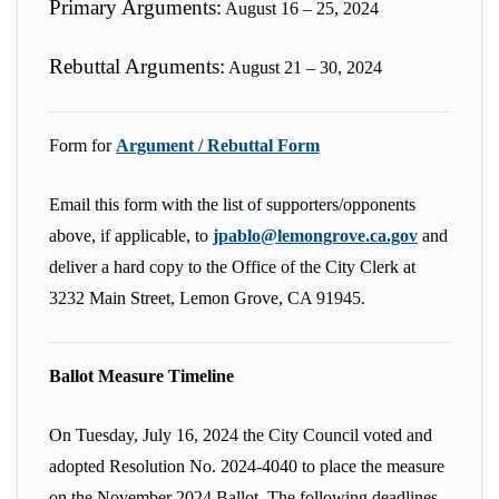
Primary Arguments:
August 16 – 25, 2024
Rebuttal Arguments:
August 21 – 30, 2024
Form for
Argument / Rebuttal Form
Email this form with the list of supporters/opponents
above, if applicable, to
jpablo@lemongrove.ca.gov
and
deliver a hard copy to the Office of the City Clerk at
3232 Main Street, Lemon Grove, CA 91945.
Ballot Measure Timeline
On Tuesday, July 16, 2024 the City Council voted and
adopted Resolution No. 2024-4040 to place the measure
on the November 2024 Ballot. The following deadlines