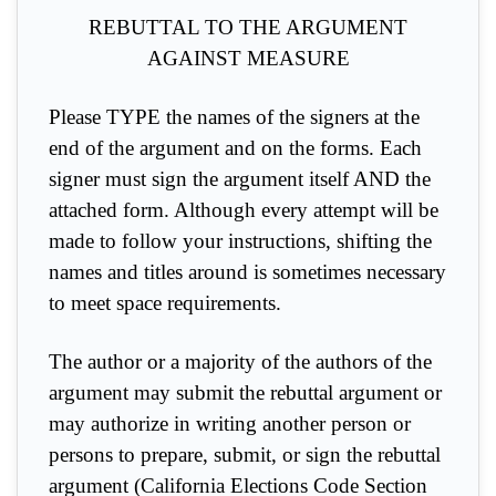
REBUTTAL TO THE ARGUMENT
AGAINST MEASURE
Please TYPE the names of the signers at the
end of the argument and on the forms. Each
signer must sign the argument itself AND the
attached form. Although every attempt will be
made to follow your instructions, shifting the
names and titles around is sometimes necessary
to meet space requirements.
The author or a majority of the authors of the
argument may submit the rebuttal argument or
may authorize in writing another person or
persons to prepare, submit, or sign the rebuttal
argument (California Elections Code Section