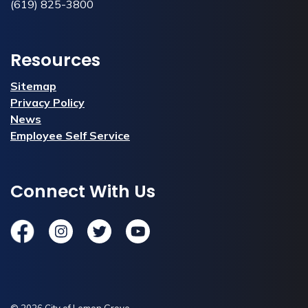
(619) 825-3800
Resources
Sitemap
Privacy Policy
News
Employee Self Service
Connect With Us
Facebook
Instagram
Twitter
YouTube