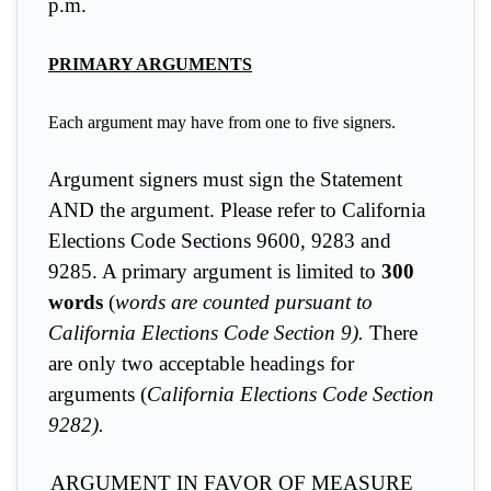
p.m.
PRIMARY ARGUMENTS
Each argument may have from one to five signers.
Argument signers must sign the Statement
AND the argument
. Please refer to California
Elections Code Sections 9600, 9283 and
9285. A primary argument is limited to
300
words
(
words are counted pursuant to
California Elections Code Section 9).
There
are only two acceptable headings for
arguments (
California Elections Code Section
9282).
ARGUMENT IN FAVOR OF MEASURE __