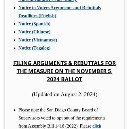
Notice to Voters Arguments and Rebuttals
Deadlines (English)
Notice (Spanish)
Notice (Chinese)
Notice (Vietnamese)
Notice (Tagalog)
FILING ARGUMENTS & REBUTTALS FOR
THE MEASURE ON THE NOVEMBER 5,
2024 BALLOT
(Updated on August 2, 2024)
Please note the San Diego County Board of
Supervisors voted to opt out of the requirements
from Assembly Bill 1416 (2022). Please
click