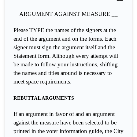
ARGUMENT AGAINST MEASURE __
Please TYPE the names of the signers at the
end of the argument and on the forms. Each
signer must sign the argument itself and the
Statement form. Although every attempt will
be made to follow your instructions, shifting
the names and titles around is necessary to
meet space requirements.
REBUTTAL ARGUMENTS
If an argument in favor of and an argument
against the measure have been selected to be
printed in the voter information guide, the City