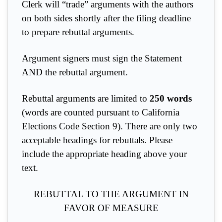
Clerk will “trade” arguments with the authors
on both sides shortly after the filing deadline
to prepare rebuttal arguments.
Argument signers must sign the Statement
AND the rebuttal argument.
Rebuttal arguments are limited to
250 words
(words are counted pursuant to California
Elections Code Section 9). There are only two
acceptable headings for rebuttals. Please
include the appropriate heading above your
text.
REBUTTAL TO THE ARGUMENT IN
FAVOR OF MEASURE