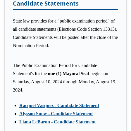
Candidate Statements
State law provides for a "public examination period" of
all candidate statements (Elections Code Section 13313).
Candidate Statements will be posted after the close of the
Nomination Period.
The Public Examination Period for Candidate
Statement's for the
one (1) Mayoral Seat
begins on
Saturday, August 10, 2024 through Monday, August 19,
2024.
Racquel Vasquez - Candidate Statement
Alysson Snow - Candidate Statement
Liana LeBaron - Candidate Statement