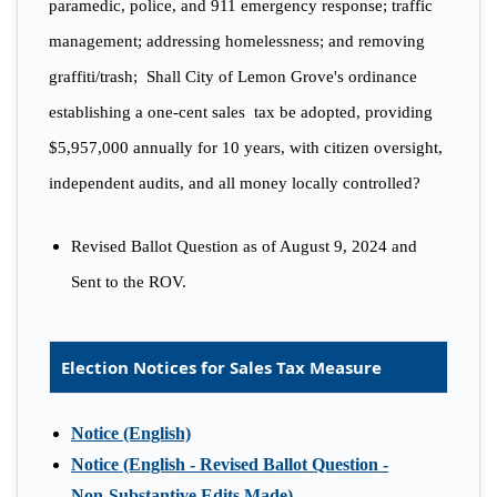
paramedic, police, and 911 emergency response; traffic
management; addressing homelessness; and removing
graffiti/trash; Shall City of Lemon Grove's ordinance
establishing a one-cent sales tax be adopted, providing
$5,957,000 annually for 10 years, with citizen oversight,
independent audits, and all money locally controlled?
Revised Ballot Question as of August 9, 2024 and
Sent to the ROV.
Election Notices for Sales Tax Measure
Notice (English)
Notice (English - Revised Ballot Question -
Non-Substantive Edits Made)