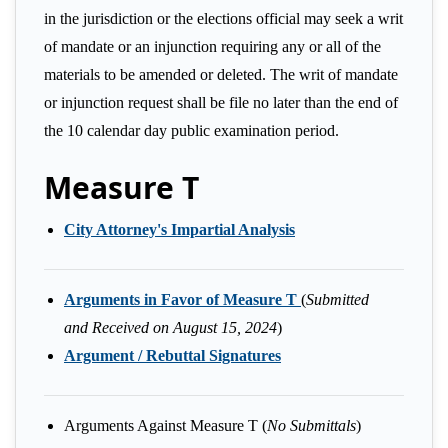
in the jurisdiction or the elections official may seek a writ
of mandate or an injunction requiring any or all of the
materials to be amended or deleted. The writ of mandate
or injunction request shall be file no later than the end of
the 10 calendar day public examination period.
Measure T
City Attorney's Impartial Analysis
Arguments in Favor of Measure T
(
Submitted
and Received on August 15, 2024
)
Argument / Rebuttal Signatures
Arguments Against Measure T (
No Submittals
)