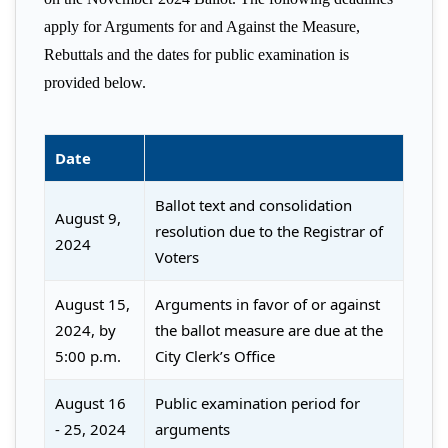
apply for Arguments for and Against the Measure,
Rebuttals and the dates for public examination is
provided below.
Date
Ballot text and consolidation
August 9,
resolution due to the Registrar of
2024
Voters
August 15,
Arguments in favor of or against
2024, by
the ballot measure are due at the
5:00 p.m.
City Clerk’s Office
August 16
Public examination period for
- 25, 2024
arguments