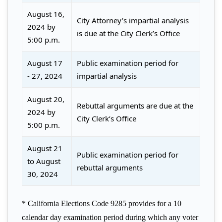
August 16,
City Attorney’s impartial analysis
2024 by
is due at the City Clerk’s Office
5:00 p.m.
August 17
Public examination period for
- 27, 2024
impartial analysis
August 20,
Rebuttal arguments are due at the
2024 by
City Clerk’s Office
5:00 p.m.
August 21
Public examination period for
to August
rebuttal arguments
30, 2024
* California Elections Code 9285 provides for a 10
calendar day examination period during which any voter