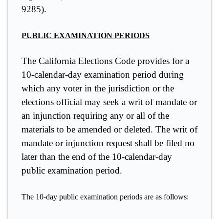
9285).
PUBLIC EXAMINATION PERIODS
The California Elections Code provides for a
10-calendar-day examination period during
which any voter in the jurisdiction or the
elections official may seek a writ of mandate or
an injunction requiring any or all of the
materials to be amended or deleted. The writ of
mandate or injunction request shall be filed no
later than the end of the 10-calendar-day
public examination period.
The 10-day public examination periods are as follows: