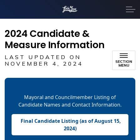
City of Lemon Grove
2024 Candidate &
Measure Information
LAST UPDATED ON
SECTION
NOVEMBER 4, 2024
MENU
Mayoral and Councilmember Listing of
Candidate Names and Contact Information.
Final Candidate Listing (as of August 15,
2024)