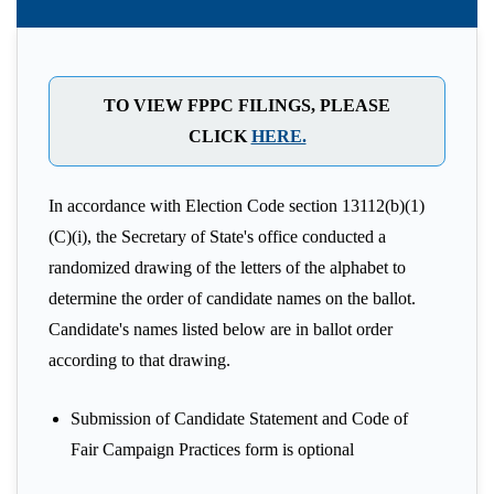
TO VIEW FPPC FILINGS, PLEASE
CLICK
HERE.
In accordance with Election Code section 13112(b)(1)
(C)(i), the Secretary of State's office conducted a
randomized drawing of the letters of the alphabet to
determine the order of candidate names on the ballot.
Candidate's names listed below are in ballot order
according to that drawing.
Submission of Candidate Statement and Code of
Fair Campaign Practices form is optional