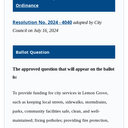
Ordinance
Resolution No. 2024 - 4040
adopted by City
Council on July 16, 2024
Ballot Question
The approved question that will appear on the ballot
is:
To provide funding for city services in Lemon Grove,
such as keeping local streets, sidewalks, stormdrains,
parks, community facilities safe, clean, and well-
maintained; fixing potholes; providing fire protection,