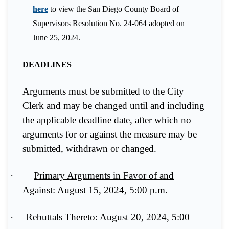
here
to view the San Diego County Board of
Supervisors Resolution No. 24-064 adopted on
June 25, 2024.
DEADLINES
Arguments must be submitted to the City
Clerk and may be changed until and including
the applicable deadline date, after which no
arguments for or against the measure may be
submitted, withdrawn or changed.
·
Primary Arguments in Favor of and
Against:
August 15, 2024, 5:00 p.m.
·
Rebuttals Thereto:
August 20, 2024, 5:00