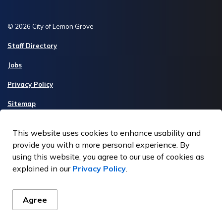
© 2026 City of Lemon Grove
Staff Directory
Jobs
Privacy Policy
Sitemap
Made with
Govstack
This website uses cookies to enhance usability and
provide you with a more personal experience. By
using this website, you agree to our use of cookies as
explained in our
Privacy Policy
.
Agree