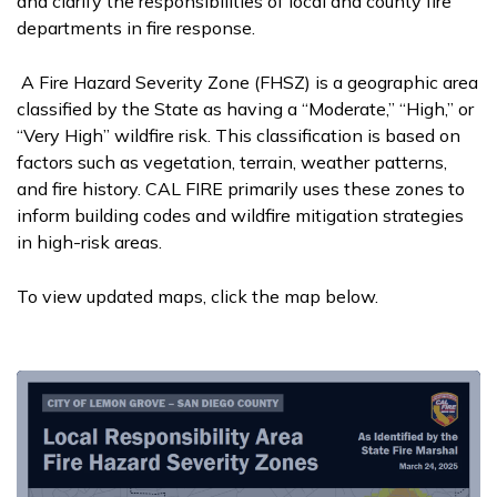
and clarify the responsibilities of local and county fire
departments in fire response.
A Fire Hazard Severity Zone (FHSZ) is a geographic area
classified by the State as having a “Moderate,” “High,” or
“Very High” wildfire risk. This classification is based on
factors such as vegetation, terrain, weather patterns,
and fire history. CAL FIRE primarily uses these zones to
inform building codes and wildfire mitigation strategies
in high-risk areas.
To view updated maps, click the map below.