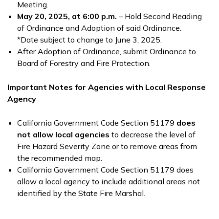
Meeting.
May 20, 2025, at 6:00 p.m.
– Hold Second Reading
of Ordinance and Adoption of said Ordinance.
*Date subject to change to June 3, 2025.
After Adoption of Ordinance, submit Ordinance to
Board of Forestry and Fire Protection.
Important Notes for Agencies with Local Response
Agency
California Government Code Section 51179
does
not
allow local agencies
to decrease the level of
Fire Hazard Severity Zone or to remove areas from
the recommended map.
California Government Code Section 51179 does
allow a local agency to include additional areas not
identified by the State Fire Marshal.