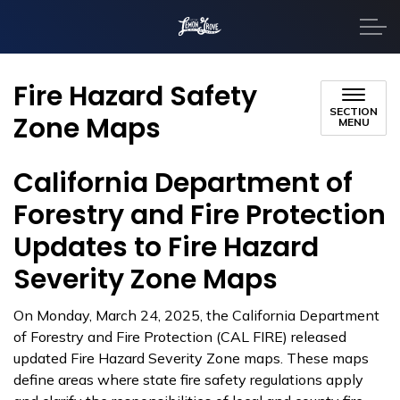
City of Lemon Grove
Fire Hazard Safety
SECTION
Zone Maps
MENU
California Department of
Forestry and Fire Protection
Updates to Fire Hazard
Severity Zone Maps
On Monday, March 24, 2025, the California Department
of Forestry and Fire Protection (CAL FIRE) released
updated Fire Hazard Severity Zone maps. These maps
define areas where state fire safety regulations apply