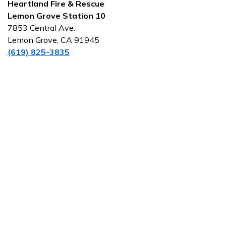
Heartland Fire & Rescue
Lemon Grove Station 10
7853 Central Ave.
Lemon Grove, CA 91945
(619) 825-3835