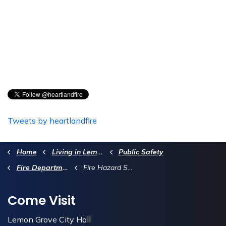
Tweets by heartlandfire
Home
Living in Lemon Grove
Public Safety
Fire Department
Fire Hazard Safety Zone Maps
Come Visit
Lemon Grove City Hall