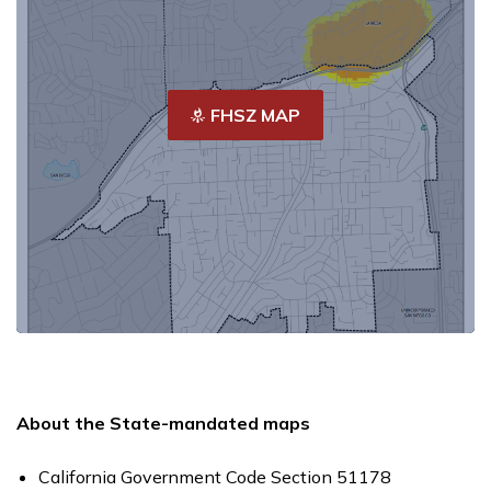
FHSZ MAP
About the State-mandated maps
California Government Code Section 51178