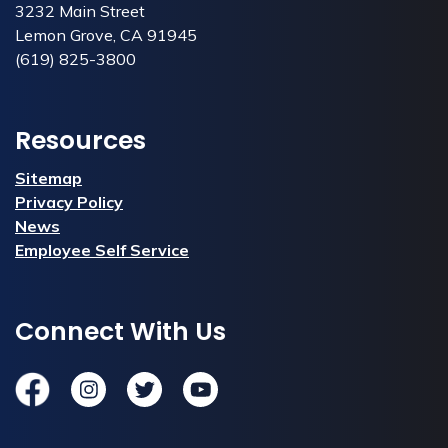
3232 Main Street
Lemon Grove, CA 91945
(619) 825-3800
Resources
Sitemap
Privacy Policy
News
Employee Self Service
Connect With Us
Facebook
Instagram
Twitter
YouTube