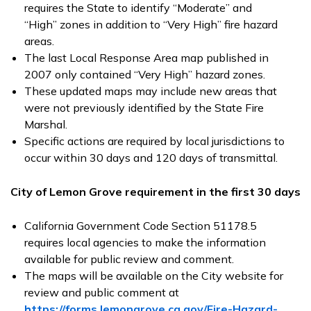
requires the State to identify “Moderate” and
“High” zones in addition to “Very High” fire hazard
areas.
The last Local Response Area map published in
2007 only contained “Very High” hazard zones.
These updated maps may include new areas that
were not previously identified by the State Fire
Marshal.
Specific actions are required by local jurisdictions to
occur within 30 days and 120 days of transmittal.
City of Lemon Grove requirement in the first 30 days
California Government Code Section 51178.5
requires local agencies to make the information
available for public review and comment.
The maps will be available on the City website for
review and public comment at
https://forms.lemongrove.ca.gov/Fire-Hazard-