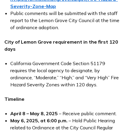
Severity-Zone-Map
Public comments will be submitted with the staff
report to the Lemon Grove City Council at the time
of ordinance adoption.
City of Lemon Grove requirement in the first 120
days
California Government Code Section 51179
requires the local agency to designate, by
ordinance, “Moderate,” “High,” and “Very High” Fire
Hazard Severity Zones within 120 days.
Timeline
April 8 – May 8, 2025
– Receive public comment.
May 6
, 2025, at 6:00 p.m.
– Hold Public Hearing
related to Ordinance at the City Council Regular