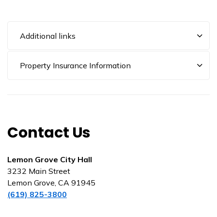
Additional links
Property Insurance Information
Contact Us
Lemon Grove City Hall
3232 Main Street
Lemon Grove, CA 91945
(619) 825-3800