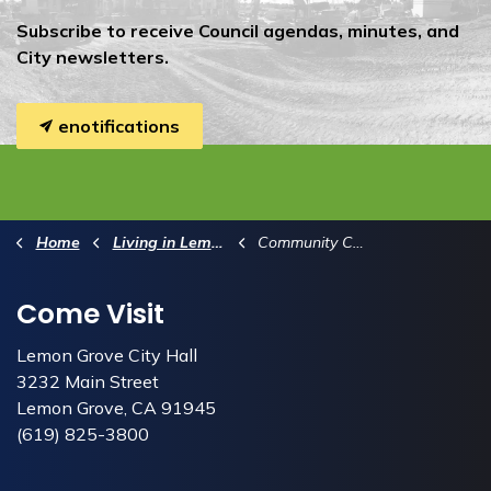
Subscribe to receive Council agendas, minutes, and
City newsletters.
enotifications
Home
Living in Lemon Grove
Community Calendar
Come Visit
Lemon Grove City Hall
3232 Main Street
Lemon Grove, CA 91945
(619) 825-3800