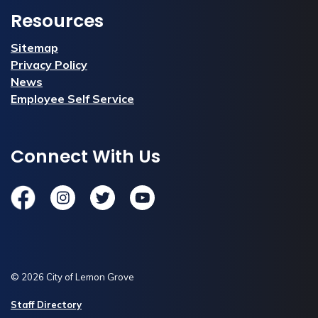
Resources
Sitemap
Privacy Policy
News
Employee Self Service
Connect With Us
Facebook
Instagram
Twitter
YouTube
© 2026 City of Lemon Grove
Staff Directory