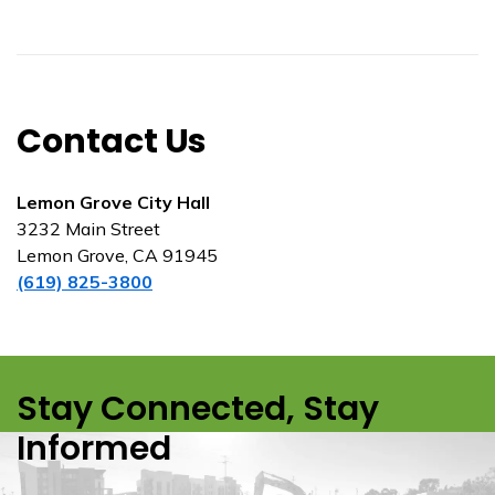
Contact Us
Lemon Grove City Hall
3232 Main Street
Lemon Grove, CA 91945
(619) 825-3800
Stay Connected, Stay
Informed