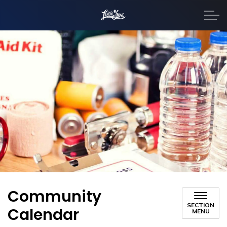
City of Lemon Grove
Community
SECTION
Calendar
MENU