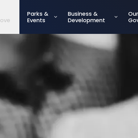
Parks &
Business &
Ou
rove
Events
Development
Go