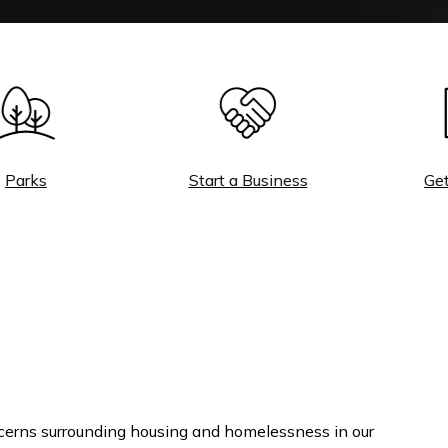
rks
Start a Business
Get a 
cerns surrounding housing and homelessness in our