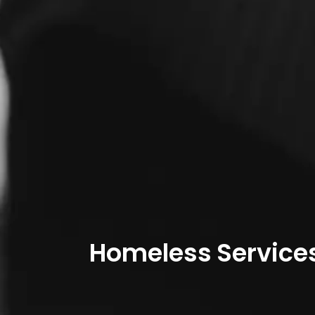
Homeless Service