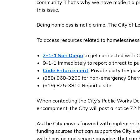
community. That's why we have made it a prior
this issue.
Being homeless is not a crime. The City of L
To access resources related to homelessness,
2-1-1 San Diego
to get connected with C
9-1-1 immediately to report a threat to pub
Code Enforcement
: Private party trespas
(858) 868-3200 for non-emergency Sheri
(619) 825-3810 Report a site.
When contacting the City’s Public Works De
encampment, the City will post a notice 72 
As the City moves forward with implementing 
funding sources that can support the City’s e
with housing and service providers that can h