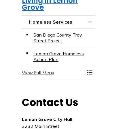
Living in Lemon
Grove
Homeless Services
Toggle Menu Home
San Diego County Troy
Street Project
Lemon Grove Homeless
Action Plan
View Full Menu
Toggle Menu Home
Contact Us
Lemon Grove City Hall
3232 Main Street