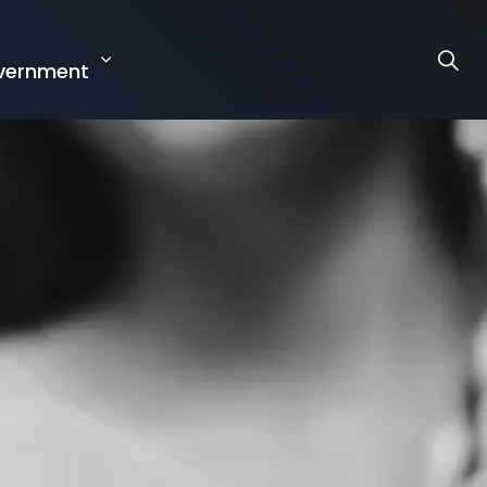
r
vernment