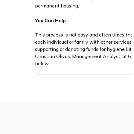
permanent housing.
You Can Help
This process is not easy and often times the
each individual or family with other services 
supporting or donating funds for hygiene kit
Christian Olivas, Management Analyst, at 61
below.
Useful Resources