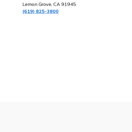
Lemon Grove, CA 91945
(619) 825-3800