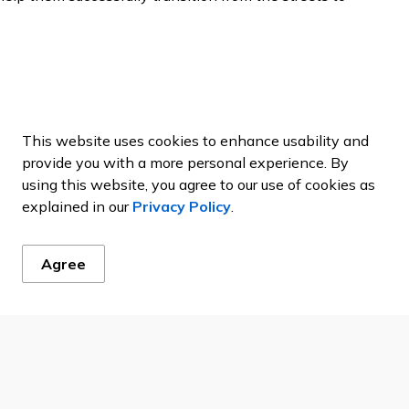
re have to be intermittent steps taken to best position
to eventually find a home. If you are interested in
This website uses cookies to enhance usability and
 items and other items needed, you may reach out to
provide you with a more personal experience. By
9-825-3813 or by checking out the useful resources
using this website, you agree to our use of cookies as
explained in our
Privacy Policy
.
Agree