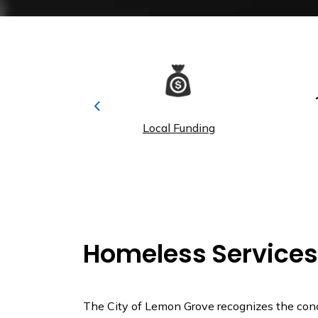
Previous
y Calendar
Local Funding
Pa
Homeless Services
The City of Lemon Grove recognizes the con