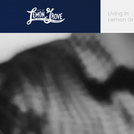
City of Lemon Grove
Living in
Lemon G