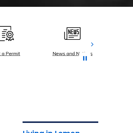
Next
Permit
News and Notices
Municip