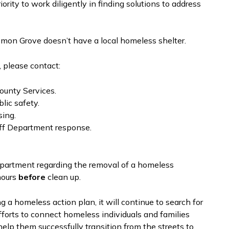
ity to work diligently in finding solutions to address
emon Grove doesn’t have a local homeless shelter.
 please contact:
ounty Services.
lic safety.
sing.
ff Department response.
partment regarding the removal of a homeless
hours
before
clean up.
a homeless action plan, it will continue to search for
fforts to connect homeless individuals and families
elp them successfully transition from the streets to