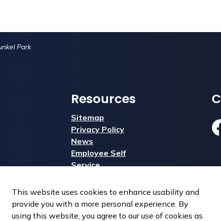
nkel Park
Resources
C
Sitemap
Privacy Policy
Fa
News
Employee Self
Service
This website uses cookies to enhance usability and
provide you with a more personal experience. By
using this website, you agree to our use of cookies as