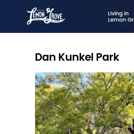
City of Lemon Grove
Living in
Lemon G
Dan Kunkel Park