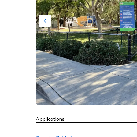
Previous
Applications