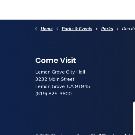
Home
Parks & Events
Parks
Dan Ku
Come Visit
Lemon Grove City Hall
3232 Main Street
Lemon Grove, CA 91945
(619) 825-3800