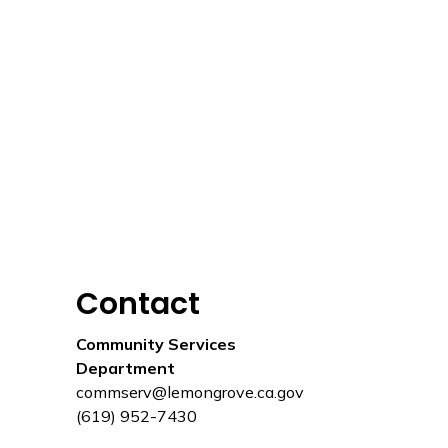
Contact
Community Services
Department
commserv@lemongrove.ca.gov
(619) 952-7430