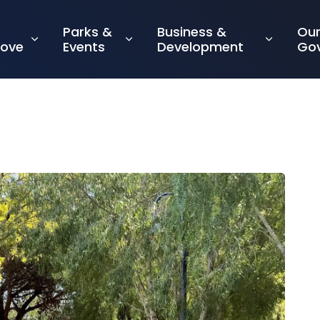
Parks &
Business &
Ou
rove
Events
Development
Go