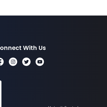
onnect With Us
cebook
Instagram
Twitter
YouTube