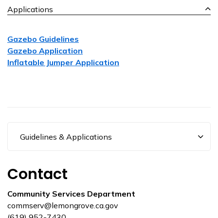
Applications
Gazebo Guidelines
Gazebo Application
Inflatable Jumper Application
Guidelines & Applications
Contact
Community Services Department
commserv@lemongrove.ca.gov
(619) 952-7430