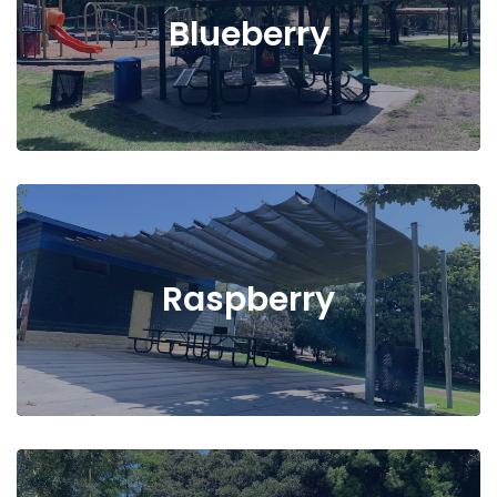
Blueberry
Raspberry