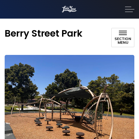
City of Lemon Grove
Berry Street Park
SECTION
MENU