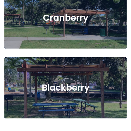
Cranberry
Blackberry