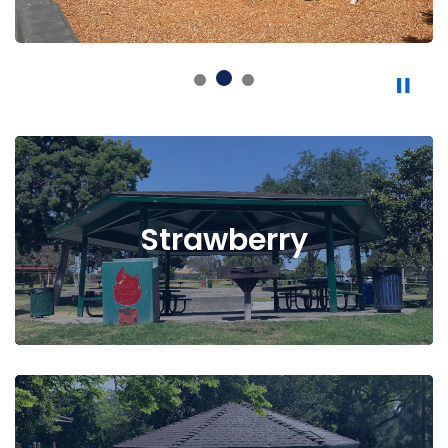
Strawberry