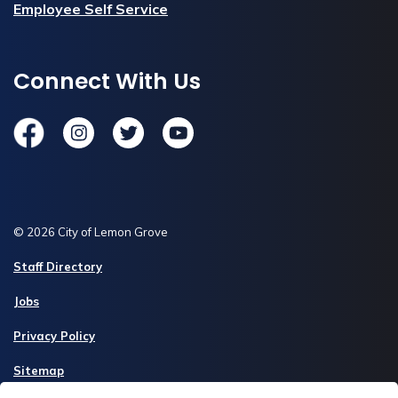
Employee Self Service
Connect With Us
Facebook
Instagram
Twitter
YouTube
© 2026 City of Lemon Grove
Staff Directory
Jobs
Privacy Policy
Sitemap