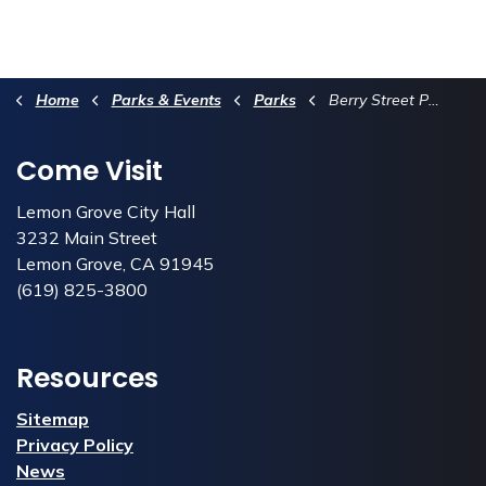
Home
Parks & Events
Parks
Berry Street Park
Come Visit
Lemon Grove City Hall
3232 Main Street
Lemon Grove, CA 91945
(619) 825-3800
Resources
Sitemap
Privacy Policy
News