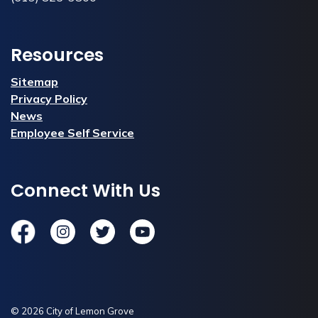
Resources
Sitemap
Privacy Policy
News
Employee Self Service
Connect With Us
Facebook
Instagram
Twitter
YouTube
© 2026 City of Lemon Grove