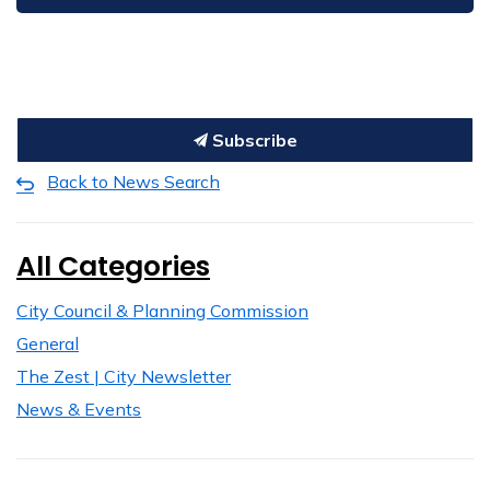
Subscribe
Back to News Search
All Categories
City Council & Planning Commission
General
The Zest | City Newsletter
News & Events