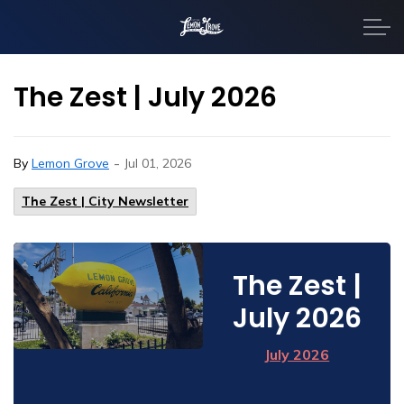
City of Lemon Grove
The Zest | July 2026
-
By
Lemon Grove
Jul 01, 2026
The Zest | City Newsletter
The Zest |
July 2026
July 2026