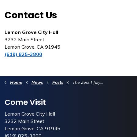
Contact Us
Lemon Grove City Hall
3232 Main Street
Lemon Grove, CA 91945
(619) 825-3800
Home
News
Posts
The Zest | July 2026
Come Visit
Lemon Grove City Hall
3232 Main Street
Lemon Grove, CA 91945
(619) 825-3800